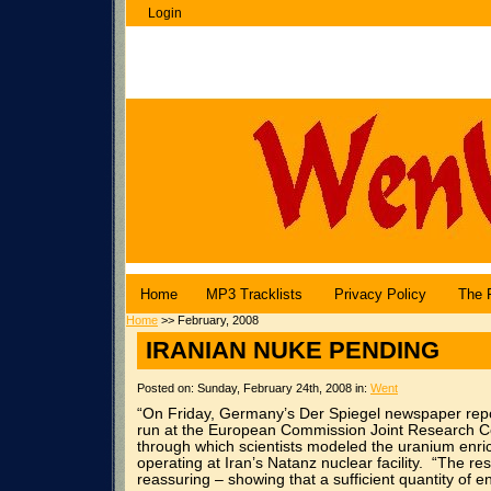
Login
WenuBlog |
Angel Central Online
Home
MP3 Tracklists
Privacy Policy
The 
Home
>> February, 2008
IRANIAN NUKE PENDING
Posted on: Sunday, February 24th, 2008 in:
Went
“On Friday, Germany’s Der Spiegel newspaper repo
run at the European Commission Joint Research Cent
through which scientists modeled the uranium enric
operating at Iran’s Natanz nuclear facility. “The res
reassuring – showing that a sufficient quantity of e