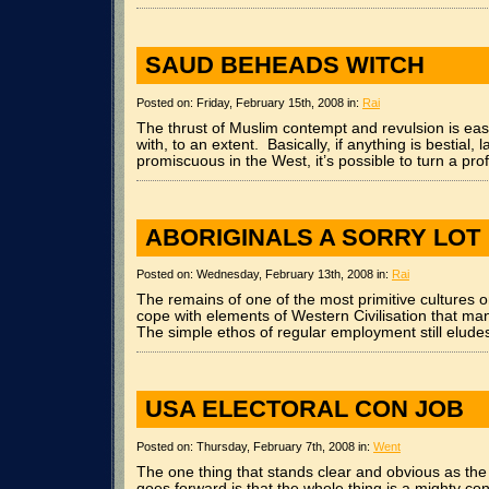
SAUD BEHEADS WITCH
Posted on: Friday, February 15th, 2008 in:
Rai
The thrust of Muslim contempt and revulsion is ea
with, to an extent. Basically, if anything is bestial, 
promiscuous in the West, it’s possible to turn a profi
ABORIGINALS A SORRY LOT
Posted on: Wednesday, February 13th, 2008 in:
Rai
The remains of one of the most primitive cultures o
cope with elements of Western Civilisation that ma
The simple ethos of regular employment still elude
USA ELECTORAL CON JOB
Posted on: Thursday, February 7th, 2008 in:
Went
The one thing that stands clear and obvious as the 
goes forward is that the whole thing is a mighty con