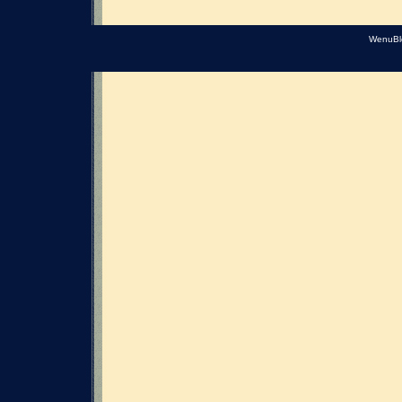
WenuBl