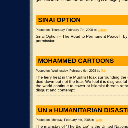
SINAI OPTION
Posted on: Thursday, February 7th, 2008 in:
Guran
Sinai Option – The Road to Permanent Peace! by 
permission
MOHAMMED CARTOONS
Posted on: Wednesday, February 6th, 2008 in:
Rai
The fiery heat in the Muslim Hoax surrounding the o
died down but not the fear. We feel it is disgracefu
the world continue to cower at Islamist threats rath
disgust and contempt.
UN a HUMANITARIAN DISAS
Posted on: Monday, February 4th, 2008 in:
Went
The mainstay of “The Big Lie” is the United Nations