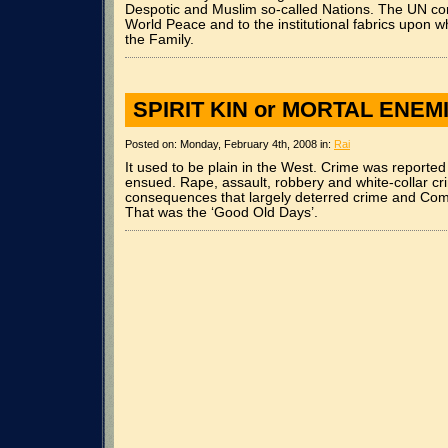
Despotic and Muslim so-called Nations. The UN cons
World Peace and to the institutional fabrics upon w
the Family.
SPIRIT KIN or MORTAL ENEM
Posted on: Monday, February 4th, 2008 in:
Rai
It used to be plain in the West. Crime was report
ensued. Rape, assault, robbery and white-collar c
consequences that largely deterred crime and Com
That was the ‘Good Old Days’.