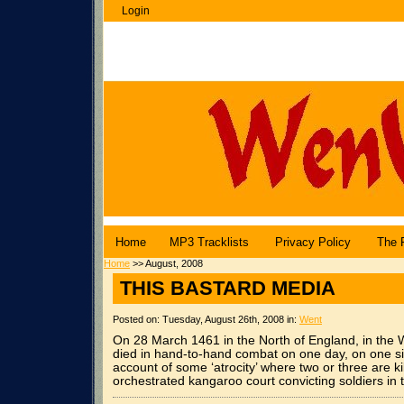
Login
WenuBlog |
Angel Central Online
Home
MP3 Tracklists
Privacy Policy
The 
Home
>> August, 2008
THIS BASTARD MEDIA
Posted on: Tuesday, August 26th, 2008 in:
Went
On 28 March 1461 in the North of England, in the
died in hand-to-hand combat on one day, on one 
account of some ‘atrocity’ where two or three are
orchestrated kangaroo court convicting soldiers in 