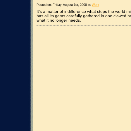
Posted on: Friday, August 1st, 2008 in:
Went
It’s a matter of indifference what steps the world m
has all its gems carefully gathered in one clawed h
what it no longer needs.