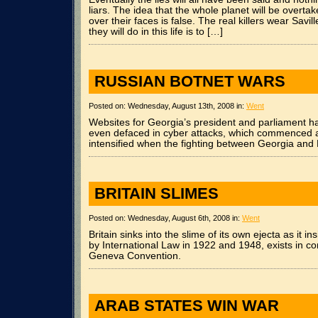
liars. The idea that the whole planet will be overt
over their faces is false. The real killers wear Savil
they will do in this life is to […]
RUSSIAN BOTNET WARS
Posted on: Wednesday, August 13th, 2008 in:
Went
Websites for Georgia’s president and parliament h
even defaced in cyber attacks, which commenced 
intensified when the fighting between Georgia and
BRITAIN SLIMES
Posted on: Wednesday, August 6th, 2008 in:
Went
Britain sinks into the slime of its own ejecta as it i
by International Law in 1922 and 1948, exists in con
Geneva Convention.
ARAB STATES WIN WAR