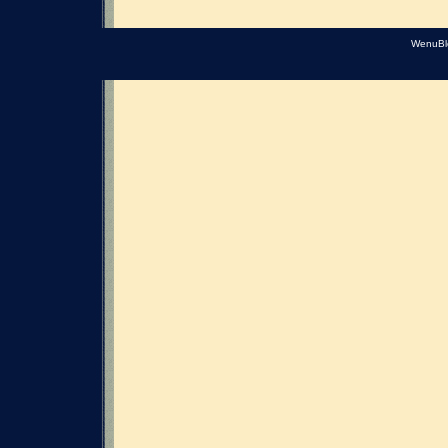
WenuBl