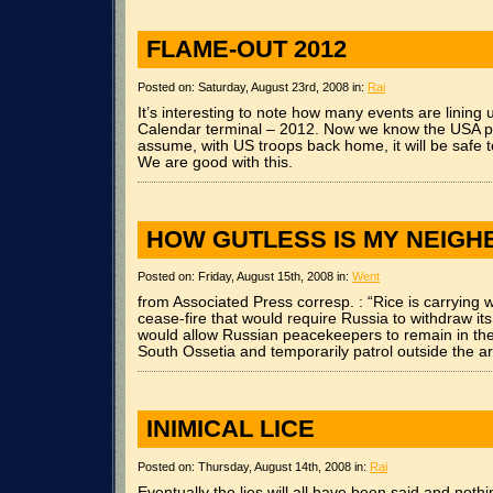
FLAME-OUT 2012
Posted on: Saturday, August 23rd, 2008 in:
Rai
It’s interesting to note how many events are lining
Calendar terminal – 2012. Now we know the USA pl
assume, with US troops back home, it will be safe 
We are good with this.
HOW GUTLESS IS MY NEIG
Posted on: Friday, August 15th, 2008 in:
Went
from Associated Press corresp. : “Rice is carrying 
cease-fire that would require Russia to withdraw i
would allow Russian peacekeepers to remain in the 
South Ossetia and temporarily patrol outside the ar
INIMICAL LICE
Posted on: Thursday, August 14th, 2008 in:
Rai
Eventually the lies will all have been said and nothi