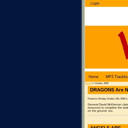
Login
WenuBlog |
Home
MP3 Tracklis
Home
>> October, 2008
DRAGONS Are N
Posted on: Monday, October 13th, 2008 in
General David McKiernan claim
resources to complete the tas
on the ground, too.