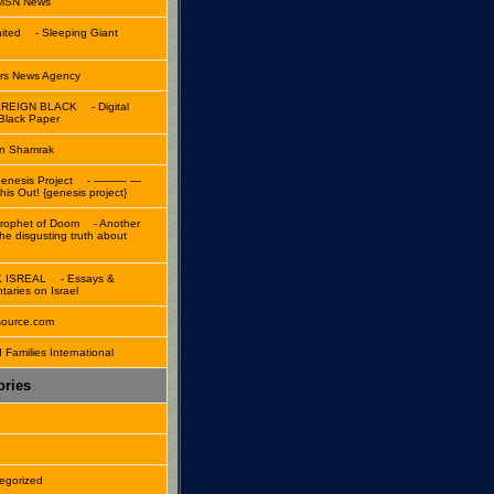
 MSN News
ited
- Sleeping Giant
rs News Agency
REIGN BLACK
- Digital
 Black Paper
n Shamrak
enesis Project
- ——— —
is Out! {genesis project}
rophet of Doom
- Another
the disgusting truth about
K ISREAL
- Essays &
aries on Israel
source.com
 Families International
ories
n
egorized