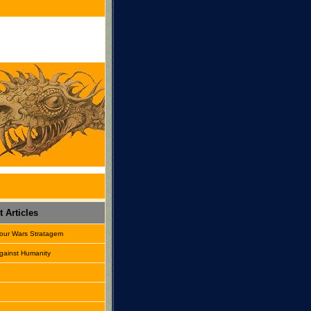
 Articles
our Wars Stratagem
gainst Humanity