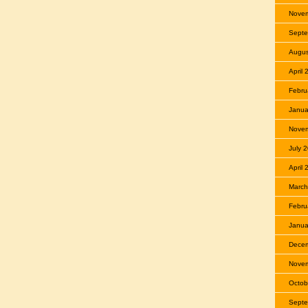
Nove
Septe
Augus
April
Febru
Janua
Nove
July 
April
March
Febru
Janua
Dece
Nove
Octob
Septe