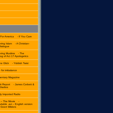
 For America
- If You Care
ring Islam
- A Christian-
Dialogue
ring Muslims
- The
og of Act 17 Apologetics
ne Glick
- Yiddish Twist
 for imbalance
ntary Magazine
tt Report
- James Corbett &
Gladios
lly Imported Radio
 – The Movie
-
dable .avi – English version
 Geert Wilders