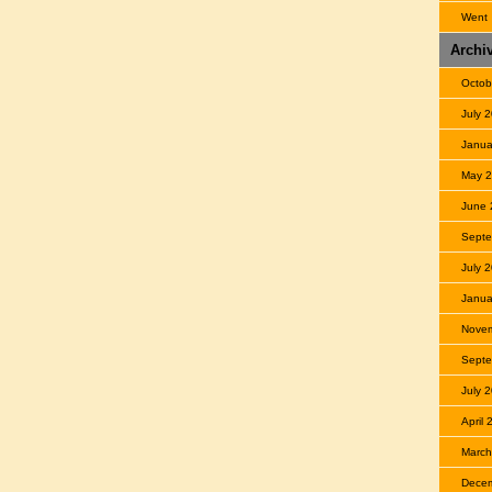
Went
Archi
Octob
July 
Janua
May 
June 
Septe
July 
Janua
Nove
Septe
July 
April
March
Dece