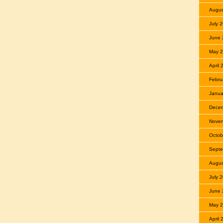
Augus
July 
June 
May 
April 
Febru
Janua
Dece
Nove
Octob
Septe
Augus
July 
June 
May 
April