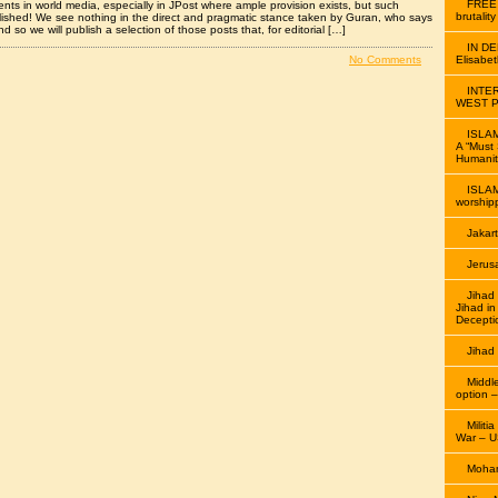
FREE
ts in world media, especially in JPost where ample provision exists, but such
brutalit
lished! We see nothing in the direct and pragmatic stance taken by Guran, who says
nd so we will publish a selection of those posts that, for editorial […]
IN D
No Comments
Elisabe
INTE
WEST P
ISLAM
A “Must 
Humanit
ISLAM
worship
Jakar
Jerus
Jiha
Jihad i
Decepti
Jihad
Middl
option –
Militi
War – U
Moham