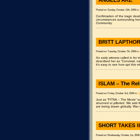
ANGELS ARE
Posted on: Sunday, October 12th, 2008 in:
Confirmation of the tragic dea
circumstances surrounding her
Community.
BRITT LAPTHOR
Posted on: Tuesday, October 7th, 2008 in:
An early witness called in for 
described her as “Convivial, 
it’s easy to see how apt this m
ISLAM – The Rel
Posted on: Friday, October 3rd, 2008 in:
R
Just as “FITNA – The Movie” wa
shunned or pilloried. We add th
are being drawn globally. War
SHORT TAKES II
Posted on: Wednesday, October 1st, 2008 