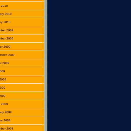
 2010
ary 2010
ry 2010
mber 2009
mber 2009
er 2009
mber 2009
t 2009
2009
2009
2009
 2009
 2009
ary 2009
ry 2009
mber 2008