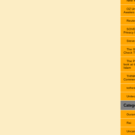
Nine
OZ Un
Awakes
Reute
SOVE
Privacy
Steve
The G
Check Th
The P
look at 
Islam
THIN
Comment
tothe
United
Categ
Gura
Rai
Uncat