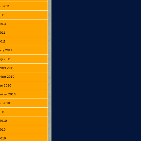
t 2011
2011
2011
2011
2011
ary 2011
ry 2011
mber 2010
mber 2010
er 2010
mber 2010
t 2010
2010
2010
2010
 2010