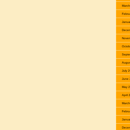
March
Febru
Janua
Dece
Nove
Octob
Septe
Augus
July 
June 
May 
April
March
Febru
Janua
Dece