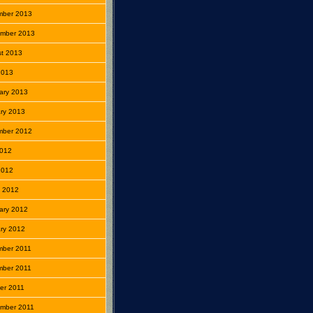
mber 2013
mber 2013
t 2013
 2013
ary 2013
ry 2013
mber 2012
2012
 2012
 2012
ary 2012
ry 2012
mber 2011
mber 2011
er 2011
mber 2011