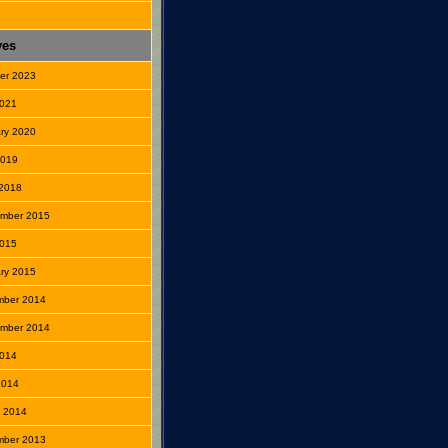
ves
er 2023
2021
ry 2020
2019
2018
mber 2015
2015
ry 2015
mber 2014
mber 2014
2014
 2014
 2014
mber 2013