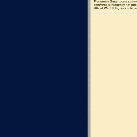
Frequently Guran posts commen
comment is frequently not pub
little at WenU blog as a rule, a