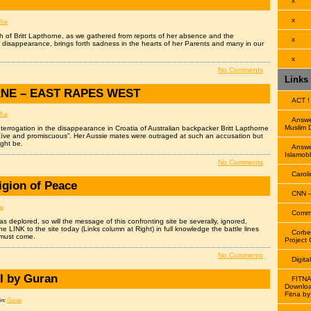
x
x
Rai
th of Britt Lapthorne, as we gathered from reports of her absence and the
x
 disappearance, brings forth sadness in the hearts of her Parents and many in our
x
No Comments
Links
NE – EAST RAPES WEST
ACT !
Rai
Answe
Muslim 
interrogation in the disappearance in Croatia of Australian backpacker Britt Lapthorne
naïve and promiscuous”. Her Aussie mates were outraged at such an accusation but
ight be.
Answe
Islamobl
No Comments
Caroli
igion of Peace
CNN –
ai
Comme
s deplored, so will the message of this confronting site be severally, ignored,
e LINK to the site today (Links column at Right) in full knowledge the battle lines
Corbe
 must come.
Project 
No Comments
Digita
I by Guran
FITNA
Downloa
Fitna by
in:
Guran