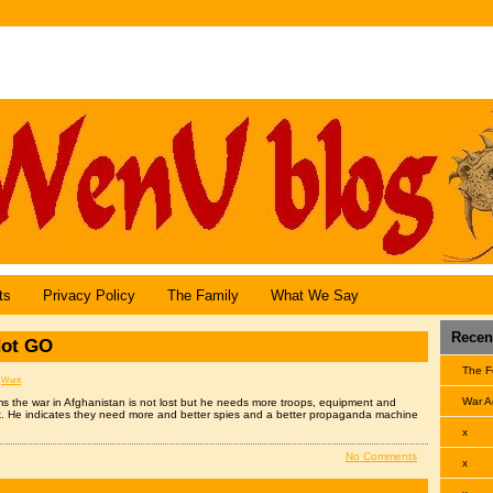
Angel Central Online
ts
Privacy Policy
The Family
What We Say
Recent
ot GO
The F
:
Went
War A
s the war in Afghanistan is not lost but he needs more troops, equipment and
k. He indicates they need more and better spies and a better propaganda machine
x
No Comments
x