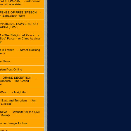
 WEST PAPUA
- Indonesian
y must be resisted
EFENSE OF FREE SPEECH
-
th Sabaditsch-Wolff
RNATIONAL LAWYERS FOR
APUA [ILWP]
 – The Religion of Peace
-
See” Farce – or Crime Against
y
 in France
- Street blocking
pers
ta News
alem Post Online
d – GRAND DECEPTION
-
n America – The Grand
on
 Watch
- Insightful
e East and Terrorism
- An
 at least
a News
- Website for the Civil
SA only
med Image Archive